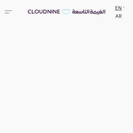
EN
AR