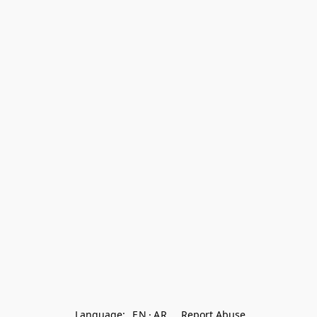
Language:
EN
AR
Report Abuse