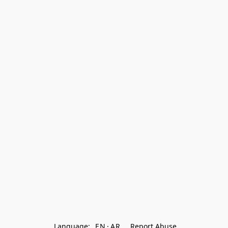
Language:
EN
AR
Report Abuse