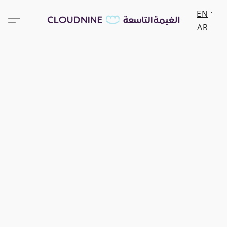
EN
AR