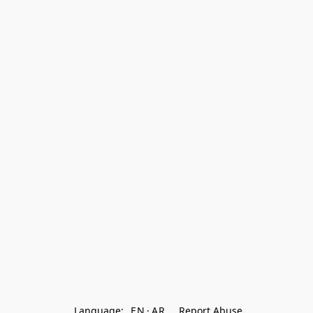
Language:
EN
AR
Report Abuse