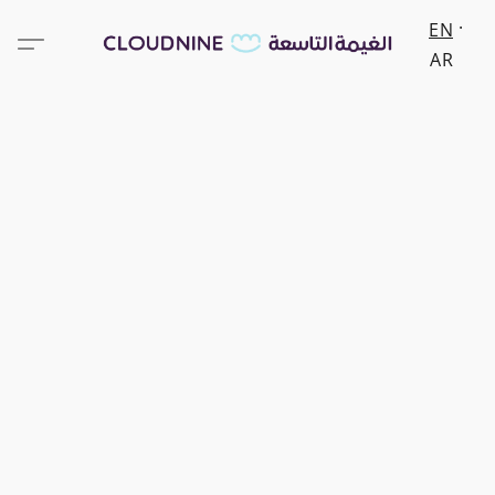
EN
AR