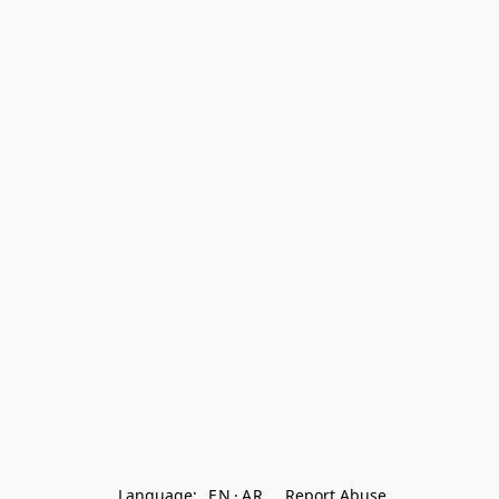
Language:
EN
AR
Report Abuse