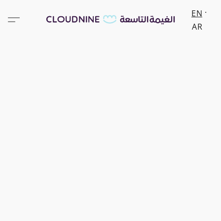
EN
AR