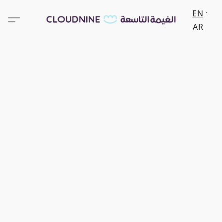
EN
AR