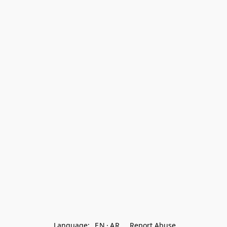
Language:
EN
AR
Report Abuse