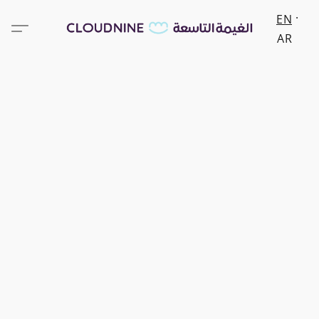
EN
AR