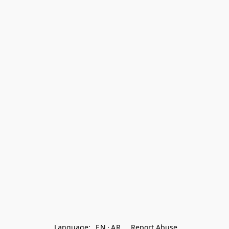
Language:
EN
AR
Report Abuse