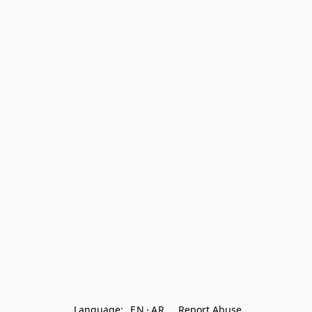
Language:
EN
AR
Report Abuse