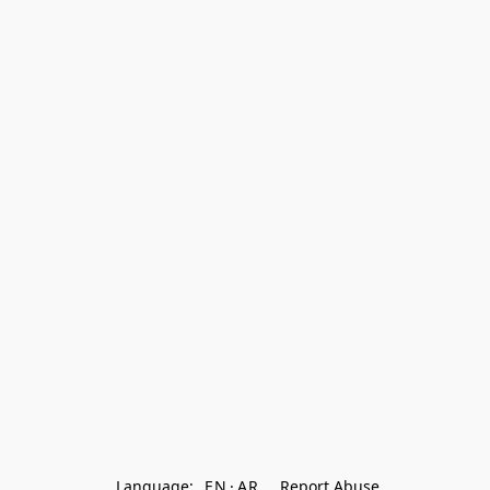
Language:
EN
AR
Report Abuse