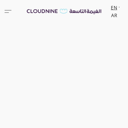
EN
AR