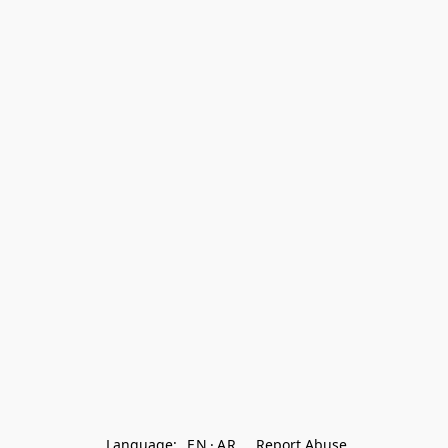
Language:
EN
AR
Report Abuse