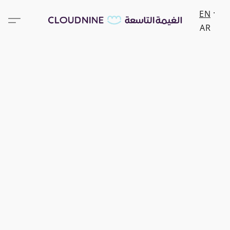
EN
AR