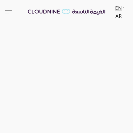
EN
AR