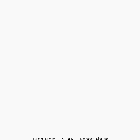
Language:
EN
AR
Report Abuse