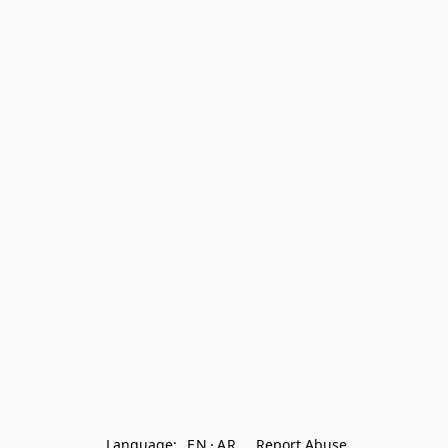
Language:
EN
AR
Report Abuse