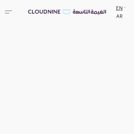
EN
AR