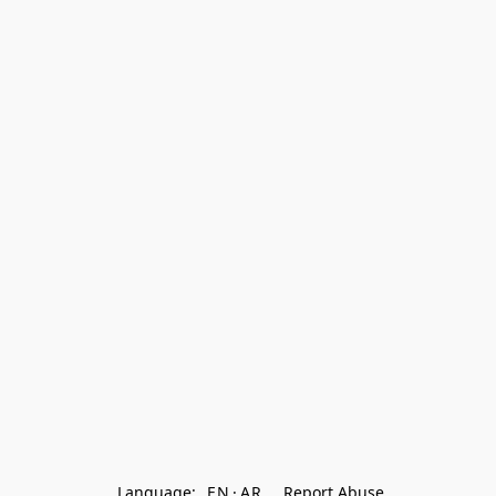
Language:
EN
AR
Report Abuse