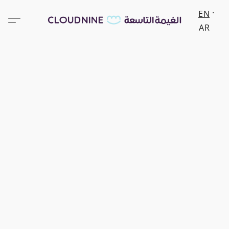
EN
AR