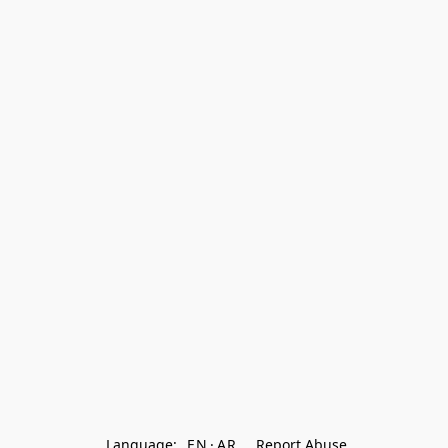
Language:
EN
AR
Report Abuse