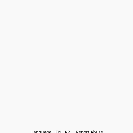
Language:
EN
AR
Report Abuse