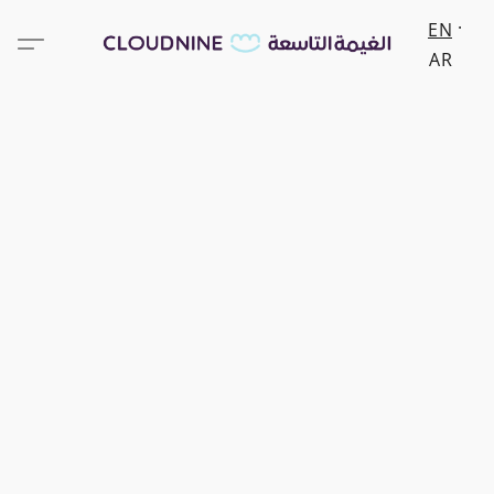
EN
AR