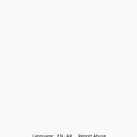
Language:
EN
AR
Report Abuse