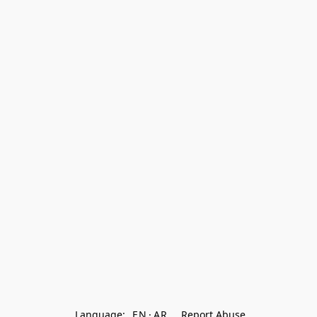
Language:
EN
AR
Report Abuse