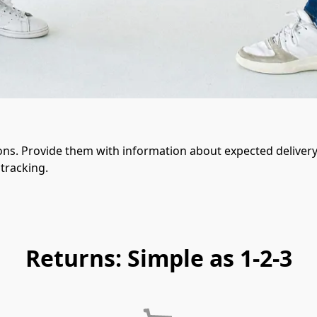
ons. Provide them with information about expected delivery 
tracking.
Returns: Simple as 1-2-3