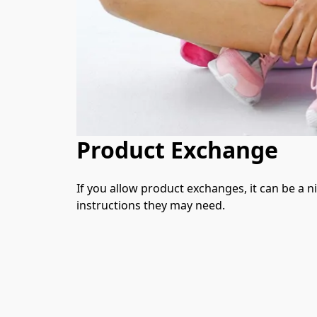
Product Exchange
If you allow product exchanges, it can be a n
instructions they may need.