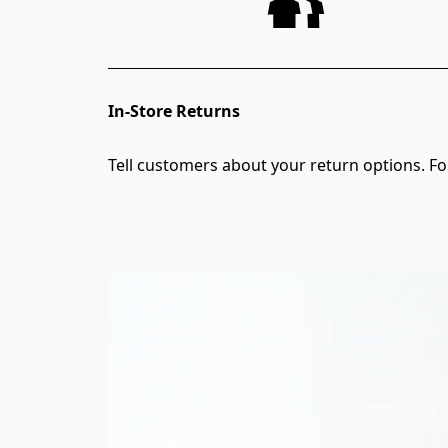
In-Store Returns
Tell customers about your return options. For