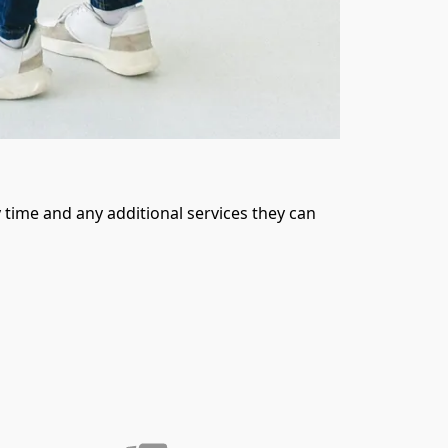
time and any additional services they can 