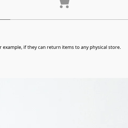
 example, if they can return items to any physical store.