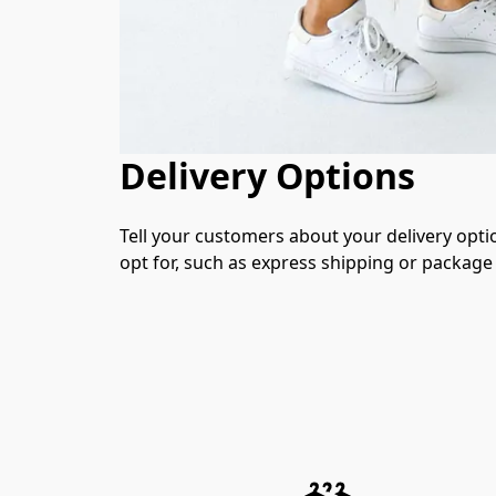
Delivery Options
Tell your customers about your delivery opti
opt for, such as express shipping or package 