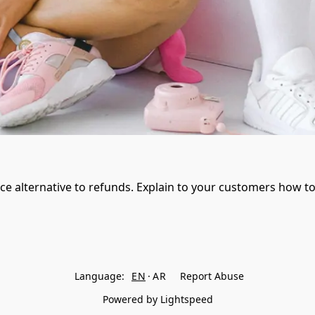
ice alternative to refunds. Explain to your customers how to
Language:
EN
AR
Report Abuse
Powered by Lightspeed