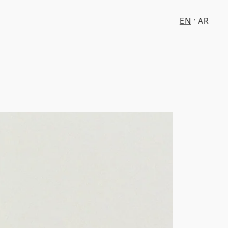
EN
AR