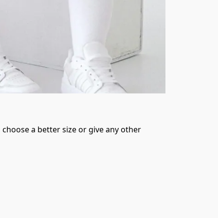
 choose a better size or give any other 