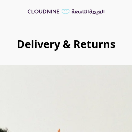
Delivery & Returns